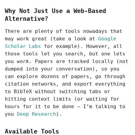
Why Not Just Use a Web-Based
Alternative?
There are plenty of tools nowadays that
may work great (take a look at
Google
Scholar Labs
for example). However, all
those tools let you search, but one lets
you
work
. Papers are tracked locally (not
dumped into your conversation), so you
can explore dozens of papers, go through
citation networks, and export everything
to BibTeX without switching tabs or
hitting context limits (or waiting for
hours for it to be done — I’m talking to
you
Deep Research
).
Available Tools