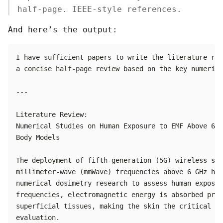
half-page. IEEE-style references.
And here’s the output: