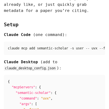
already like, or just quickly grab
metadata for a paper you’re citing.
Setup
Claude Code
(one command):
Claude Desktop
(add to
):
claude_desktop_config.json
{
"mcpServers"
:
{
"semantic-scholar"
:
{
"command"
:
"uvx"
,
"args"
:
[