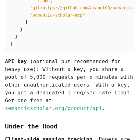
"--from"
,
"git+https://github.com/akapet00/semantic-sc
"semantic-scholar-mcp"
]
}
}
}
API key
(optional but recommended for
heavy use): Without a key, you share a
pool of 5,000 requests per 5 minutes with
other unauthenticated users. With a key,
you get a dedicated 1 req/sec rate limit.
Get one free at
semanticscholar.org/product/api
.
Under the Hood
Client-side session tracking.
Papers are