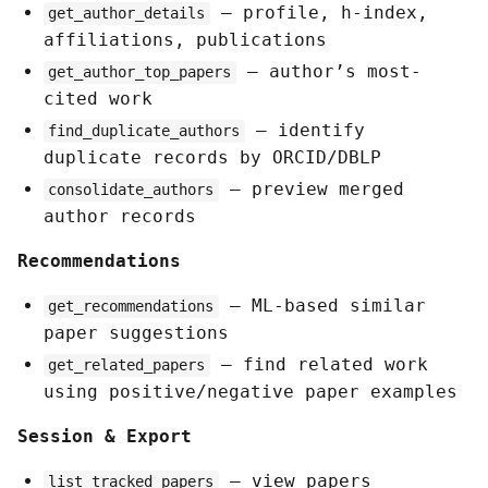
— profile, h-index,
get_author_details
affiliations, publications
— author’s most-
get_author_top_papers
cited work
— identify
find_duplicate_authors
duplicate records by ORCID/DBLP
— preview merged
consolidate_authors
author records
Recommendations
— ML-based similar
get_recommendations
paper suggestions
— find related work
get_related_papers
using positive/negative paper examples
Session & Export
— view papers
list_tracked_papers