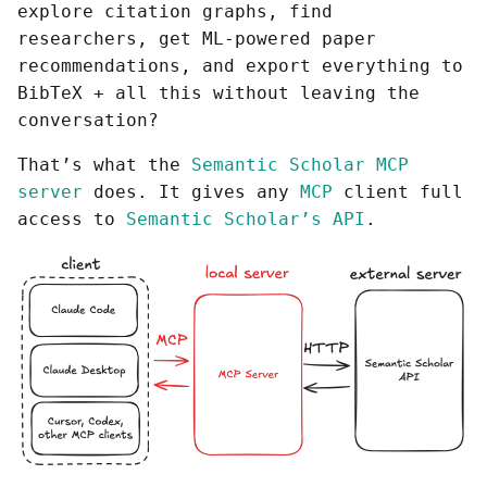
explore citation graphs, find
researchers, get ML-powered paper
recommendations, and export everything to
BibTeX + all this without leaving the
conversation?
That’s what the
Semantic Scholar MCP
server
does. It gives any
MCP
client full
access to
Semantic Scholar’s API
.