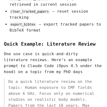
retrieved in current session
— reset session
clear_tracked_papers
tracking
— export tracked papers to
export_bibtex
BibTeX format
Quick Example: Literature Review
One use case is quick-and-dirty
literature reviews. Here’s an example
prompt to Claude Code (Opus 4.5 under the
hood) on a topic from my PhD days
Do a quick literature review on the
topic: Human exposure to EMF fields
above 6 GHz. Focus only on numerical
studies on realistic body models.
Papers from the last 10 years. Max