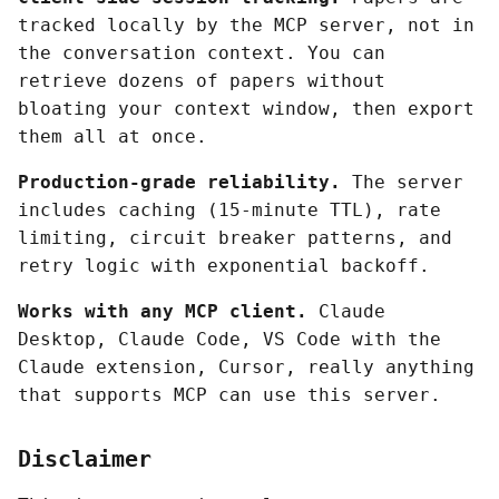
tracked locally by the MCP server, not in
the conversation context. You can
retrieve dozens of papers without
bloating your context window, then export
them all at once.
Production-grade reliability.
The server
includes caching (15-minute TTL), rate
limiting, circuit breaker patterns, and
retry logic with exponential backoff.
Works with any MCP client.
Claude
Desktop, Claude Code, VS Code with the
Claude extension, Cursor, really anything
that supports MCP can use this server.
Disclaimer