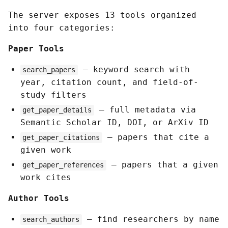
The server exposes 13 tools organized
into four categories:
Paper Tools
— keyword search with
search_papers
year, citation count, and field-of-
study filters
— full metadata via
get_paper_details
Semantic Scholar ID, DOI, or ArXiv ID
— papers that cite a
get_paper_citations
given work
— papers that a given
get_paper_references
work cites
Author Tools
— find researchers by name
search_authors