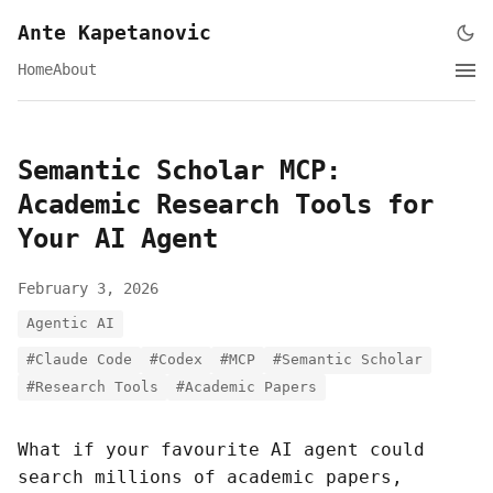
Ante Kapetanovic
Home
About
Semantic Scholar MCP:
Academic Research Tools for
Your AI Agent
February 3, 2026
Agentic AI
#Claude Code
#Codex
#MCP
#Semantic Scholar
#Research Tools
#Academic Papers
What if your favourite AI agent could
search millions of academic papers,