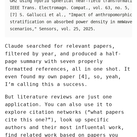
Claude searched for relevant papers,
filtered by year, and produced a half-
page summary with seven properly
formatted references, all in one shot. It
even found my own paper [4], so, yeah,
I’m calling this a success.
But literature reviews are just one
application. You can also use it to
explore citation networks (“what papers
cite this one?”), look up specific
authors and their most influental work,
find related work based on papers you