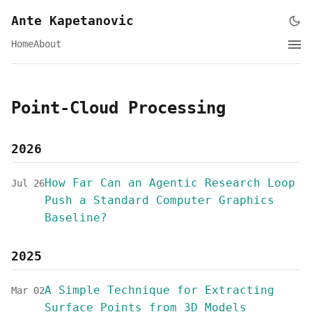
Ante Kapetanovic
Home
About
Point-Cloud Processing
2026
How Far Can an Agentic Research Loop
Jul 26
Push a Standard Computer Graphics
Baseline?
2025
A Simple Technique for Extracting
Mar 02
Surface Points from 3D Models