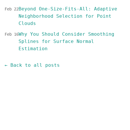
Beyond One-Size-Fits-All: Adaptive
Feb 22
Neighborhood Selection for Point
Clouds
Why You Should Consider Smoothing
Feb 16
Splines for Surface Normal
Estimation
← Back to all posts