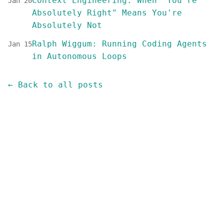
Context Engineering: When "You're
Jan 20
Absolutely Right" Means You're
Absolutely Not
Ralph Wiggum: Running Coding Agents
Jan 15
in Autonomous Loops
← Back to all posts