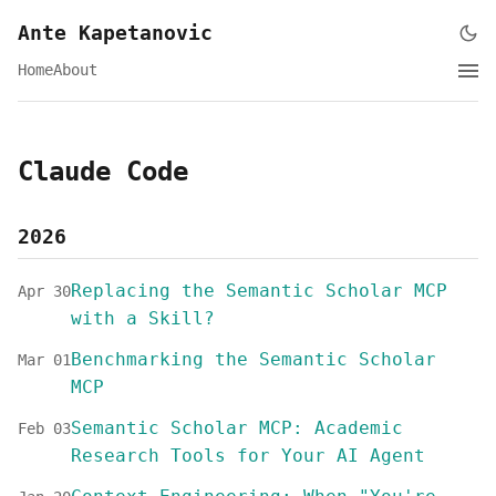
Ante Kapetanovic
Home
About
Claude Code
2026
Replacing the Semantic Scholar MCP
Apr 30
with a Skill?
Benchmarking the Semantic Scholar
Mar 01
MCP
Semantic Scholar MCP: Academic
Feb 03
Research Tools for Your AI Agent