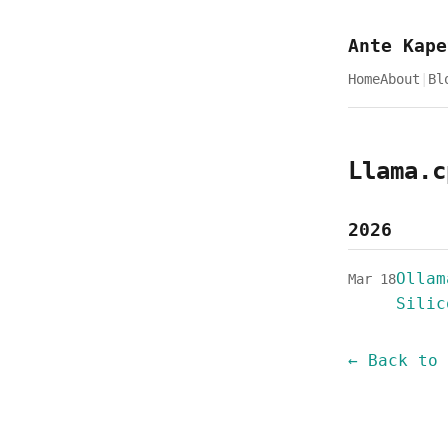
Ante Kape
Home
About
|
Bl
Llama.c
2026
Ollam
Mar 18
Silic
← Back to 