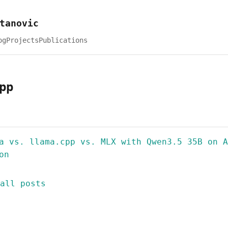
tanovic
og
Projects
Publications
pp
a vs. llama.cpp vs. MLX with Qwen3.5 35B on A
on
all posts